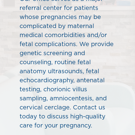
referral center for patients
whose pregnancies may be
complicated by maternal
medical comorbidities and/or
fetal complications. We provide
genetic screening and
counseling, routine fetal
anatomy ultrasounds, fetal
echocardiography, antenatal
testing, chorionic villus
sampling, amniocentesis, and
cervical cerclage. Contact us
today to discuss high-quality
care for your pregnancy.