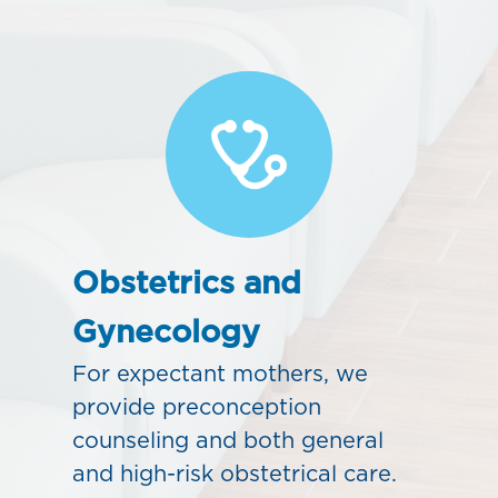
Obstetrics and
Gynecology
For expectant mothers, we
provide preconception
counseling and both general
and high-risk obstetrical care.