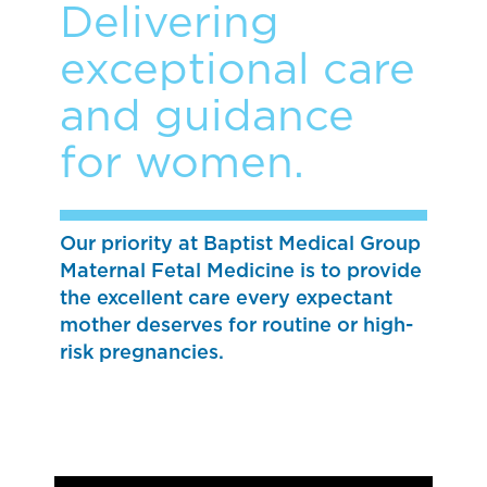
Delivering
exceptional care
and guidance
for women.
Our priority at Baptist Medical Group
Maternal Fetal Medicine is to provide
the excellent care every expectant
mother deserves for routine or high-
risk pregnancies.