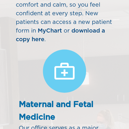
comfort and calm, so you feel
confident at every step. New
patients can access a new patient
form in
MyChart
or
download a
copy here
.
Maternal and Fetal
Medicine
Our office serves as a major