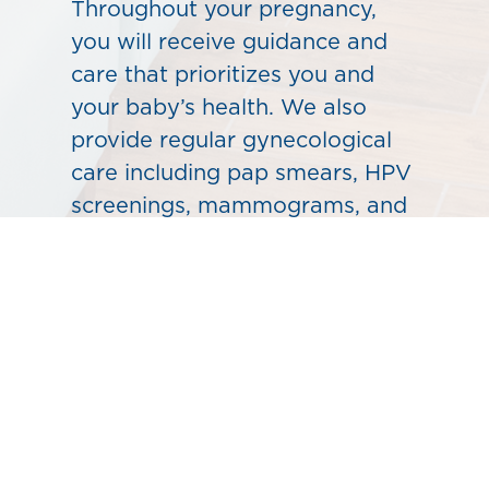
Throughout your pregnancy,
you will receive guidance and
care that prioritizes you and
your baby’s health. We also
provide regular gynecological
care including pap smears, HPV
screenings, mammograms, and
blood tests. Let our
experienced providers help
determine the best care for you.