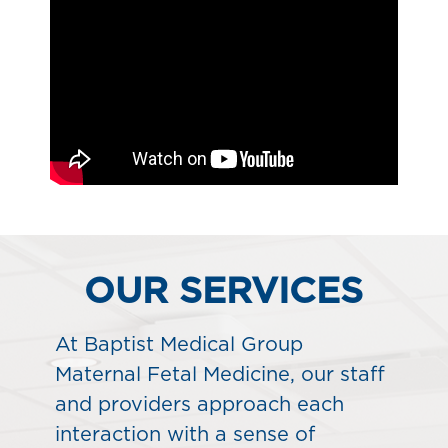
OUR SERVICES
At Baptist Medical Group
Maternal Fetal Medicine, our staff
and providers approach each
interaction with a sense of